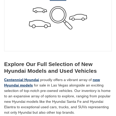
Explore Our Full Selection of New
Hyundai Models and Used Vehicles
Centennial Hyundai
proudly offers a vibrant array of
new
Hyundai models
for sale in Las Vegas alongside an exciting
selection of top-notch pre-owned vehicles. Our inventory is home
to an expansive array of options to explore, ranging from popular
new Hyundai models like the Hyundai Santa Fe and Hyundai
Elantra to exceptional used cars, trucks, and SUVs representing
not only Hyundai but also other top brands.