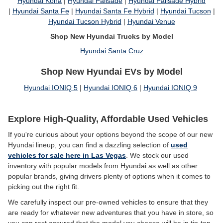
Hyundai Kona
|
Hyundai Palisade
|
Hyundai Palisade Hybrid
|
Hyundai Santa Fe
|
Hyundai Santa Fe Hybrid
|
Hyundai Tucson
|
Hyundai Tucson Hybrid
|
Hyundai Venue
Shop New Hyundai Trucks by Model
Hyundai Santa Cruz
Shop New Hyundai EVs by Model
Hyundai IONIQ 5
|
Hyundai IONIQ 6
|
Hyundai IONIQ 9
Explore High-Quality, Affordable Used Vehicles
If you're curious about your options beyond the scope of our new
Hyundai lineup, you can find a dazzling selection of
used
vehicles for sale here in Las Vegas
. We stock our used
inventory with popular models from Hyundai as well as other
popular brands, giving drivers plenty of options when it comes to
picking out the right fit.
We carefully inspect our pre-owned vehicles to ensure that they
are ready for whatever new adventures that you have in store, so