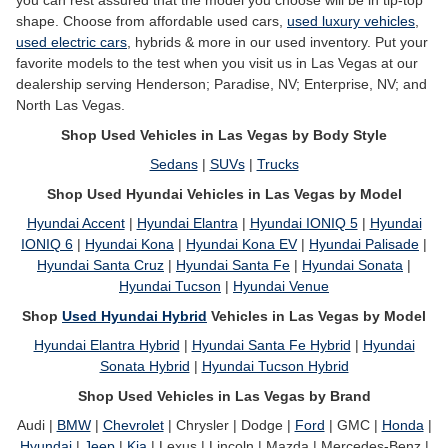
you can rest assured that the model you choose will be in tip-top
shape. Choose from affordable used cars,
used luxury vehicles
,
used electric cars
, hybrids & more in our used inventory. Put your
favorite models to the test when you visit us in Las Vegas at our
dealership serving Henderson; Paradise, NV; Enterprise, NV; and
North Las Vegas.
Shop Used Vehicles in Las Vegas by Body Style
Sedans
|
SUVs
|
Trucks
Shop Used Hyundai Vehicles in Las Vegas by Model
Hyundai Accent
|
Hyundai Elantra
|
Hyundai IONIQ 5
|
Hyundai
IONIQ 6
|
Hyundai Kona
|
Hyundai Kona EV
|
Hyundai Palisade
|
Hyundai Santa Cruz
|
Hyundai Santa Fe
|
Hyundai Sonata
|
Hyundai Tucson
|
Hyundai Venue
Shop
Used Hyundai Hybrid
Vehicles in Las Vegas by Model
Hyundai Elantra Hybrid
|
Hyundai Santa Fe Hybrid
|
Hyundai
Sonata Hybrid
|
Hyundai Tucson Hybrid
Shop Used Vehicles in Las Vegas by Brand
Audi |
BMW
|
Chevrolet
| Chrysler | Dodge |
Ford
| GMC |
Honda
|
Hyundai
|
Jeep
|
Kia
| Lexus | Lincoln | Mazda | Mercedes-Benz |