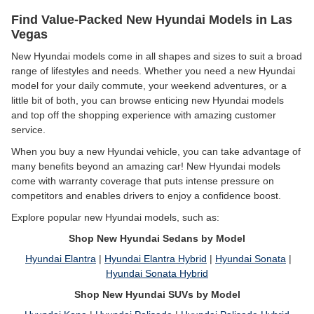
Find Value-Packed New Hyundai Models in Las
Vegas
New Hyundai models come in all shapes and sizes to suit a broad
range of lifestyles and needs. Whether you need a new Hyundai
model for your daily commute, your weekend adventures, or a
little bit of both, you can browse enticing new Hyundai models
and top off the shopping experience with amazing customer
service.
When you buy a new Hyundai vehicle, you can take advantage of
many benefits beyond an amazing car! New Hyundai models
come with warranty coverage that puts intense pressure on
competitors and enables drivers to enjoy a confidence boost.
Explore popular new Hyundai models, such as:
Shop New Hyundai Sedans by Model
Hyundai Elantra
|
Hyundai Elantra Hybrid
|
Hyundai Sonata
|
Hyundai Sonata Hybrid
Shop New Hyundai SUVs by Model