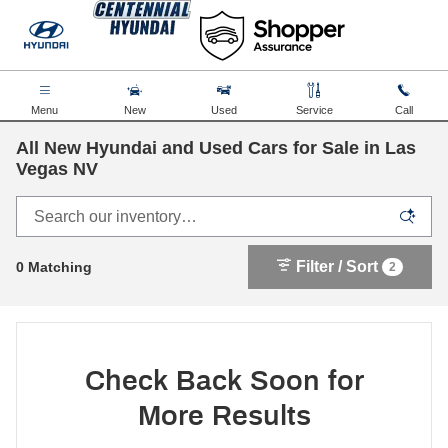
Skip to main content
Menu
New
Used
Service
Call
All New Hyundai and Used Cars for Sale in Las
Vegas NV
Filter / Sort
0 Matching
2
Check Back Soon for
More Results