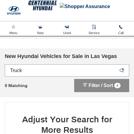
Skip to main content
Menu
New
Used
Service
Call
New Hyundai Vehicles for Sale in Las Vegas
Filter / Sort
0 Matching
4
Adjust Your Search for
More Results