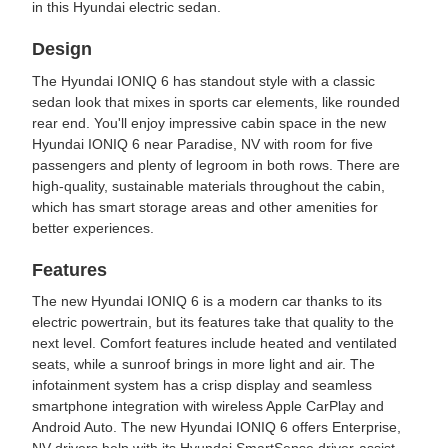
in this Hyundai electric sedan.
Design
The Hyundai IONIQ 6 has standout style with a classic
sedan look that mixes in sports car elements, like rounded
rear end. You'll enjoy impressive cabin space in the new
Hyundai IONIQ 6 near Paradise, NV with room for five
passengers and plenty of legroom in both rows. There are
high-quality, sustainable materials throughout the cabin,
which has smart storage areas and other amenities for
better experiences.
Features
The new Hyundai IONIQ 6 is a modern car thanks to its
electric powertrain, but its features take that quality to the
next level. Comfort features include heated and ventilated
seats, while a sunroof brings in more light and air. The
infotainment system has a crisp display and seamless
smartphone integration with wireless Apple CarPlay and
Android Auto. The new Hyundai IONIQ 6 offers Enterprise,