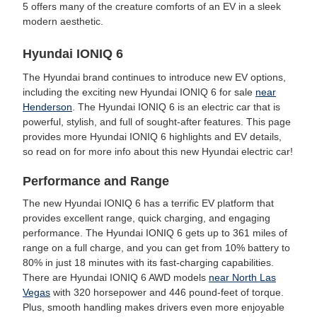
5 offers many of the creature comforts of an EV in a sleek
modern aesthetic.
Hyundai IONIQ 6
The Hyundai brand continues to introduce new EV options,
including the exciting new Hyundai IONIQ 6 for sale
near
Henderson
. The Hyundai IONIQ 6 is an electric car that is
powerful, stylish, and full of sought-after features. This page
provides more Hyundai IONIQ 6 highlights and EV details,
so read on for more info about this new Hyundai electric car!
Performance and Range
The new Hyundai IONIQ 6 has a terrific EV platform that
provides excellent range, quick charging, and engaging
performance. The Hyundai IONIQ 6 gets up to 361 miles of
range on a full charge, and you can get from 10% battery to
80% in just 18 minutes with its fast-charging capabilities.
There are Hyundai IONIQ 6 AWD models
near North Las
Vegas
with 320 horsepower and 446 pound-feet of torque.
Plus, smooth handling makes drivers even more enjoyable