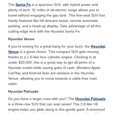
The
Santa Fe
is a spacious SUV, with hybrid power and
plenty of tech. 31 miles of all-electric range allows you to
travel without engaging the gas tank. This five-seat SUV has
handy features like hill descent assist, remote automatic
parking, and a head-up display. Take advantage of all this
cutting-edge tech with the Hyundai Santa Fe.
Hyundai Venue
If you're looking for a great bang for your buck, the
Hyundai
Venue
is a great choice. This compact SUV gets moving
thanks to a 1.6-liter four-cylinder engine. Clocking in at
under $20,000, this is a great way to get all perks of a
Hyundai model while saving gobs of cash. Wireless Apple
CarPlay and Android Auto are wireless in the Hyundai
Venue, allowing you to move towards a cable-free main
cabin.
Hyundai Palisade
Do you have a larger crew with you? The
Hyundai Palisade
is a three-row SUV that can seat seven! The 3.8-liter V6
engine helps you glide along in this gentle giant. A moonroof