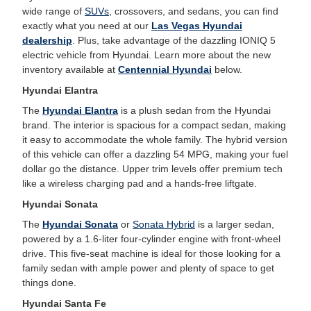
wide range of
SUVs
, crossovers, and sedans, you can find
exactly what you need at our
Las Vegas Hyundai
dealership
. Plus, take advantage of the dazzling IONIQ 5
electric vehicle from Hyundai. Learn more about the new
inventory available at
Centennial Hyundai
below.
Hyundai Elantra
The
Hyundai Elantra
is a plush sedan from the Hyundai
brand. The interior is spacious for a compact sedan, making
it easy to accommodate the whole family. The hybrid version
of this vehicle can offer a dazzling 54 MPG, making your fuel
dollar go the distance. Upper trim levels offer premium tech
like a wireless charging pad and a hands-free liftgate.
Hyundai Sonata
The
Hyundai Sonata
or
Sonata Hybrid
is a larger sedan,
powered by a 1.6-liter four-cylinder engine with front-wheel
drive. This five-seat machine is ideal for those looking for a
family sedan with ample power and plenty of space to get
things done.
Hyundai Santa Fe