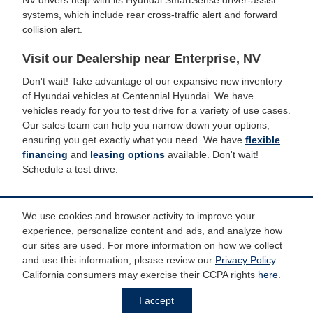
NV drivers help with its Hyundai SmartSense driver-assist
systems, which include rear cross-traffic alert and forward
collision alert.
Visit our Dealership near Enterprise, NV
Don't wait! Take advantage of our expansive new inventory
of Hyundai vehicles at Centennial Hyundai. We have
vehicles ready for you to test drive for a variety of use cases.
Our sales team can help you narrow down your options,
ensuring you get exactly what you need. We have
flexible
financing
and
leasing options
available. Don't wait!
Schedule a test drive.
We use cookies and browser activity to improve your
experience, personalize content and ads, and analyze how
*Price does not include taxes and license fees. Prices include $799 dealer
doc fee. Does not include accessories of $798 PermaPlate, $299 Door Edge
our sites are used. For more information on how we collect
Guards, $299 Wheel Caps/Locks and $599 Tint.
and use this information, please review our
Privacy Policy
.
California consumers may exercise their CCPA rights
here
.
Privacy
I accept