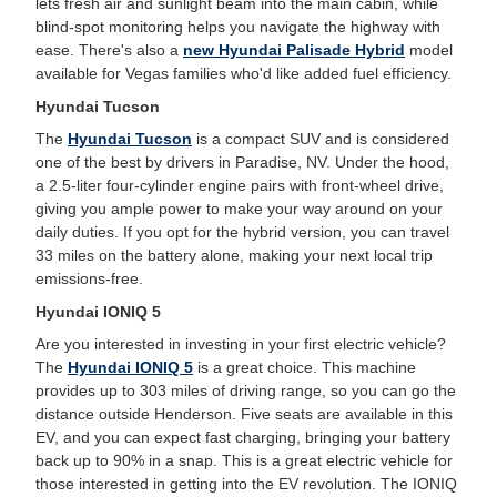
lets fresh air and sunlight beam into the main cabin, while
blind-spot monitoring helps you navigate the highway with
ease. There's also a
new Hyundai Palisade Hybrid
model
available for Vegas families who'd like added fuel efficiency.
Hyundai Tucson
The
Hyundai Tucson
is a compact SUV and is considered
one of the best by drivers in Paradise, NV. Under the hood,
a 2.5-liter four-cylinder engine pairs with front-wheel drive,
giving you ample power to make your way around on your
daily duties. If you opt for the hybrid version, you can travel
33 miles on the battery alone, making your next local trip
emissions-free.
Hyundai IONIQ 5
Are you interested in investing in your first electric vehicle?
The
Hyundai IONIQ 5
is a great choice. This machine
provides up to 303 miles of driving range, so you can go the
distance outside Henderson. Five seats are available in this
EV, and you can expect fast charging, bringing your battery
back up to 90% in a snap. This is a great electric vehicle for
those interested in getting into the EV revolution. The IONIQ