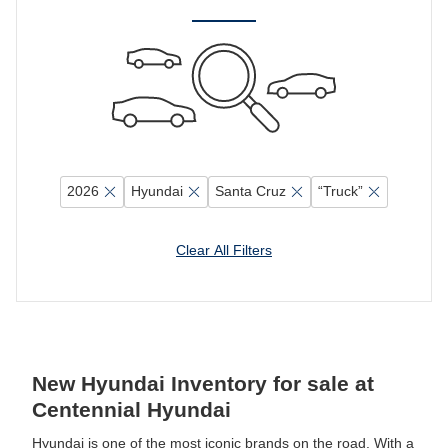
2026
Hyundai
Santa Cruz
“Truck”
Clear All Filters
New Hyundai Inventory for sale at
Centennial Hyundai
Hyundai is one of the most iconic brands on the road. With a