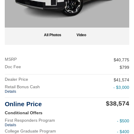
All Photos
Video
MSRP
$40,775
Doc Fee
$799
Dealer Price
$41,574
Retail Bonus Cash
- $3,000
Details
$38,574
Online Price
Conditional Offers
First Responders Program
- $500
Details
College Graduate Program
- $400