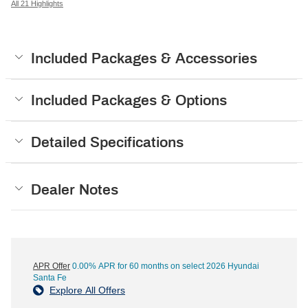
All 21 Highlights
Included Packages & Accessories
Included Packages & Options
Detailed Specifications
Dealer Notes
APR Offer
0.00% APR for 60 months on select 2026 Hyundai
Santa Fe
Explore All Offers