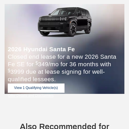
2026 Hyundai Santa Fe
Closed end lease for a new 2026 Santa
Fe SE for
349/mo for 36 months with
$
3999 due at lease signing for well-
$
qualified lessees.
View 1 Qualifying Vehicle(s)
open in same tab
Offer Details and Disclaimers
Open Incentive Modal
Also Recommended for