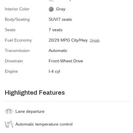
Interior Color
Gray
Body/Seating
SUV/7 seats
Seats
7 seats
Fuel Economy
20/29 MPG City/Hwy
Details
Transmission
Automatic
Drivetrain
Front-Wheel Drive
Engine
I-4 cyl
Highlighted Features
Lane departure
Automatic temperature control