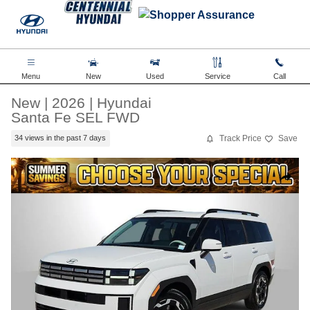
Skip to main content
Menu
New
Used
Service
Call
New
|
2026
|
Hyundai
Santa Fe SEL FWD
Track Price
Save
34 views in the past 7 days
New 2026 Hyundai Santa Fe SEL FWD SUV Photo 1 of 35
Share