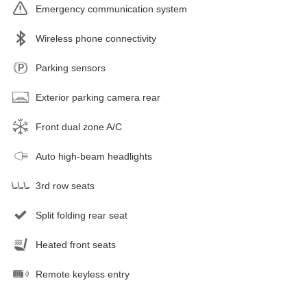
Emergency communication system
Wireless phone connectivity
Parking sensors
Exterior parking camera rear
Front dual zone A/C
Auto high-beam headlights
3rd row seats
Split folding rear seat
Heated front seats
Remote keyless entry