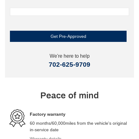
Get Pre-Approved
We're here to help
702-625-9709
Peace of mind
Factory warranty
60 months/60,000miles from the vehicle's original
in-service date
Warranty details