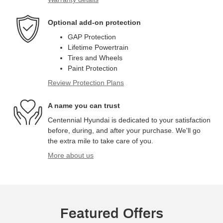
Optional add-on protection
GAP Protection
Lifetime Powertrain
Tires and Wheels
Paint Protection
Review Protection Plans
A name you can trust
Centennial Hyundai is dedicated to your satisfaction
before, during, and after your purchase. We'll go
the extra mile to take care of you.
More about us
Featured Offers