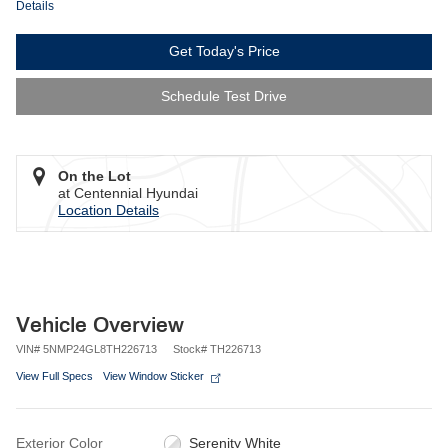
Details
Get Today's Price
Schedule Test Drive
On the Lot
at Centennial Hyundai
Location Details
Vehicle Overview
VIN
#
5NMP24GL8TH226713
Stock
#
TH226713
View Full Specs
View Window Sticker
Exterior Color
Serenity White