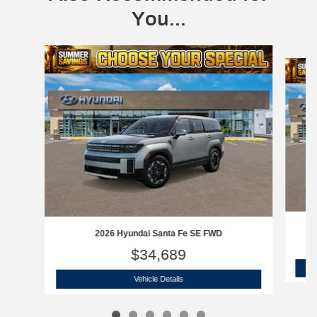
You...
Slide 1 of 6
2026 Hyundai Santa Fe SE FWD
$34,689
2026 Hyundai Santa Fe SE FWD
Vehicle Details