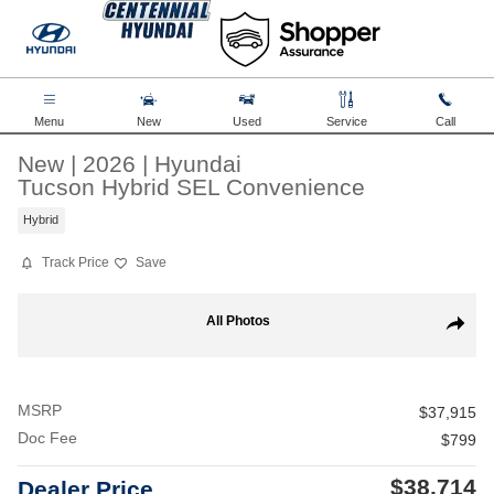
Skip to main content
Menu
New
Used
Service
Call
New
|
2026
|
Hyundai
Tucson Hybrid SEL Convenience
Hybrid
Track Price
Save
New 2026 Hyundai Tucson Hybrid SEL Convenience SUV Photo 1 of
All Photos
Share
MSRP
$37,915
Doc Fee
$799
$38,714
Dealer Price