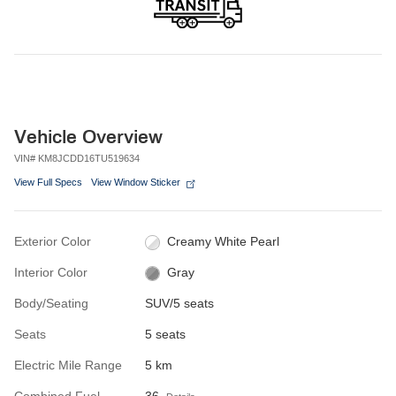
Vehicle Overview
VIN
#
KM8JCDD16TU519634
View Full Specs
View Window Sticker
Exterior Color
Creamy White Pearl
Interior Color
Gray
Body/Seating
SUV/5 seats
Seats
5 seats
Electric Mile Range
5 km