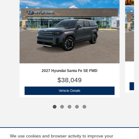
2027 Hyundai Santa Fe SE FWD
$38,049
2027 Hyundai Santa Fe SE FWD
Vehicle Details
We use cookies and browser activity to improve your