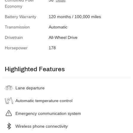
Combined Fuel
36
Details
Economy
Battery Warranty
120 months / 100,000 miles
Transmission
Automatic
Drivetrain
All-Wheel Drive
Horsepower
178
Highlighted Features
Lane departure
Automatic temperature control
Emergency communication system
Wireless phone connectivity