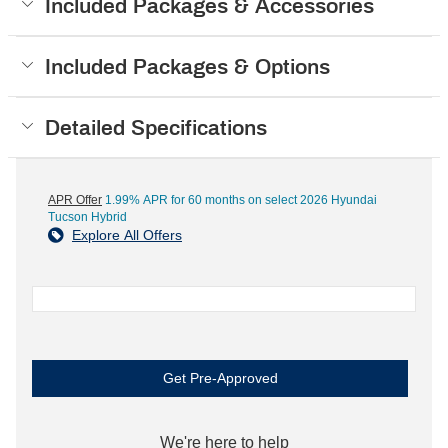
Included Packages & Accessories
Included Packages & Options
Detailed Specifications
APR Offer
1.99% APR for 60 months on select 2026 Hyundai
Tucson Hybrid
Explore All Offers
Get Pre-Approved
We're here to help