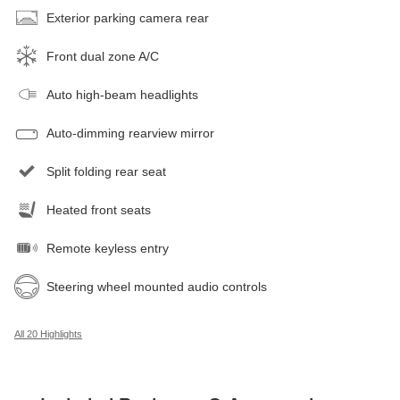
Exterior parking camera rear
Front dual zone A/C
Auto high-beam headlights
Auto-dimming rearview mirror
Split folding rear seat
Heated front seats
Remote keyless entry
Steering wheel mounted audio controls
All 20 Highlights