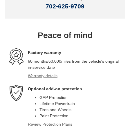
702-625-9709
Peace of mind
Factory warranty
60 months/60,000miles from the vehicle's original
in-service date
Warranty details
Optional add-on protection
GAP Protection
Lifetime Powertrain
Tires and Wheels
Paint Protection
Review Protection Plans