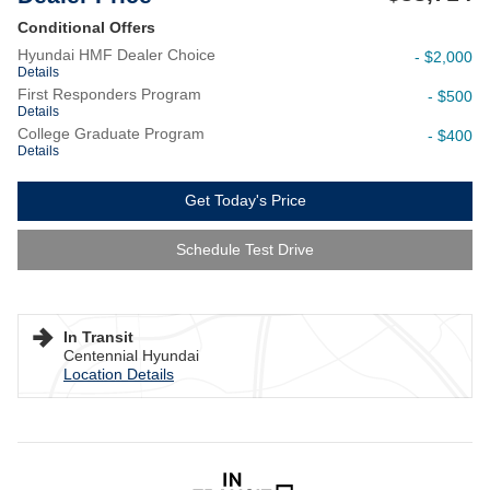
Conditional Offers
Hyundai HMF Dealer Choice
- $2,000
Details
First Responders Program
- $500
Details
College Graduate Program
- $400
Details
Get Today's Price
Schedule Test Drive
In Transit
Centennial Hyundai
Location Details