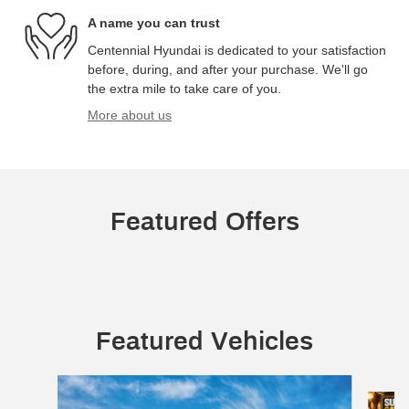
A name you can trust
Centennial Hyundai is dedicated to your satisfaction
before, during, and after your purchase. We'll go
the extra mile to take care of you.
More about us
Featured Offers
Featured Vehicles
Slide 1 of 5