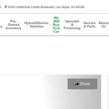
1
6200 Centennial Center Boulevard
Las Vegas
,
NV
89149
We
Pre-
Will
Specials
Hybrid/Electric
Service
About
Owned
Buy
&
ry
Vehicles
& Parts
Us
Inventory
Your
Financing
Car
Photo 1 of 35
Share