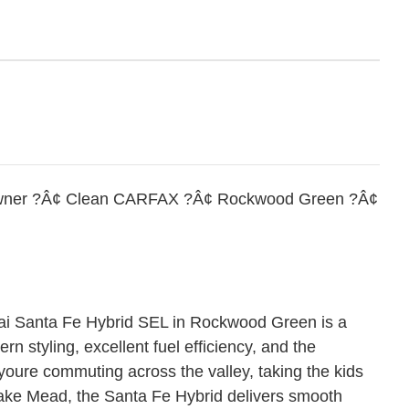
Owner ?Â¢ Clean CARFAX ?Â¢ Rockwood Green ?Â¢
 Santa Fe Hybrid SEL in Rockwood Green is a
rn styling, excellent fuel efficiency, and the
youre commuting across the valley, taking the kids
ake Mead, the Santa Fe Hybrid delivers smooth