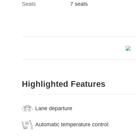
Seats
7 seats
Highlighted Features
Lane departure
Automatic temperature control