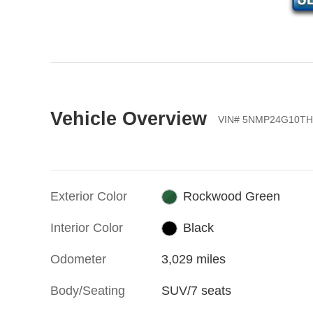
Vehicle Overview
VIN
#
5NMP24G10TH
Exterior Color
Rockwood Green
Interior Color
Black
Odometer
3,029 miles
Body/Seating
SUV/7 seats