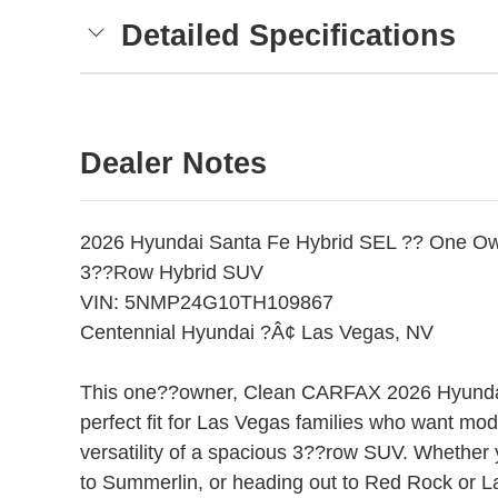
Detailed Specifications
Dealer Notes
2026 Hyundai Santa Fe Hybrid SEL ?? One 
3??Row Hybrid SUV
VIN: 5NMP24G10TH109867
Centennial Hyundai ?Â¢ Las Vegas, NV
This one??owner, Clean CARFAX 2026 Hyundai
perfect fit for Las Vegas families who want mode
versatility of a spacious 3??row SUV. Whether 
to Summerlin, or heading out to Red Rock or L