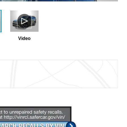
Video