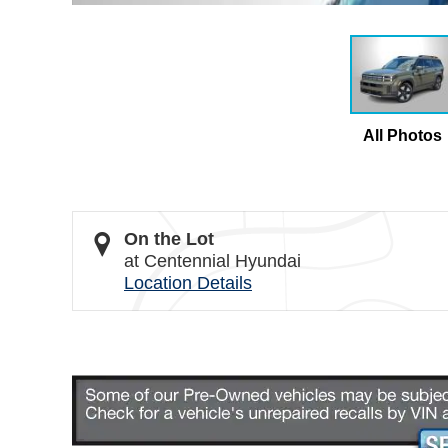
All Photos
On the Lot
at Centennial Hyundai
Location Details