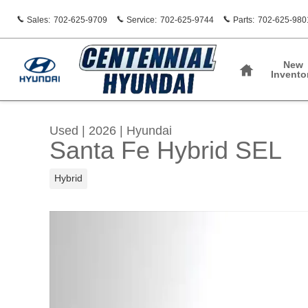
Skip to main content
Sales
:
702-625-9709
Service
:
702-625-9744
Parts
:
702-625-980
Home
New
Invento
Used
|
2026
|
Hyundai
Santa Fe Hybrid SEL
Hybrid
Used 2026 Hyundai Santa Fe Hybrid SEL SUV 