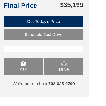
$35,199
Final Price
Get Today's Price
Schedule Test Drive
Ask
Drive
We're here to help
702-625-9709