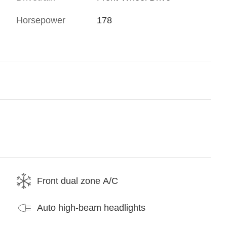
Horsepower
178
Front dual zone A/C
Auto high-beam headlights