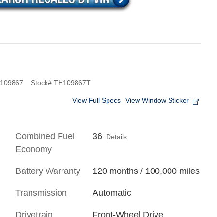
109867
Stock
#
TH109867T
View Full Specs
View Window Sticker
Combined Fuel
36
Details
Economy
Battery Warranty
120 months / 100,000 miles
Transmission
Automatic
Drivetrain
Front-Wheel Drive