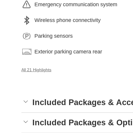
Emergency communication system
Wireless phone connectivity
Parking sensors
Exterior parking camera rear
All 21 Highlights
Included Packages & Acc
Included Packages & Opt