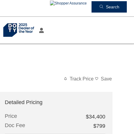
Search
Track Price
Save
Detailed Pricing
Price
$34,400
Doc Fee
$799