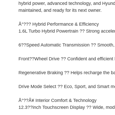
hybrid power, advanced technology, and Hyundai?
maintained, and ready for its next owner.
Ã°??? Hybrid Performance & Efficiency
1.6L Turbo Hybrid Powertrain ?? Strong accele
6??Speed Automatic Transmission ?? Smooth, r
Front??Wheel Drive ?? Confident and efficient
Regenerative Braking ?? Helps recharge the ba
Drive Mode Select ?? Eco, Sport, and Smart 
Ã°??Â¥ Interior Comfort & Technology
12.3??inch Touchscreen Display ?? Wide, moder