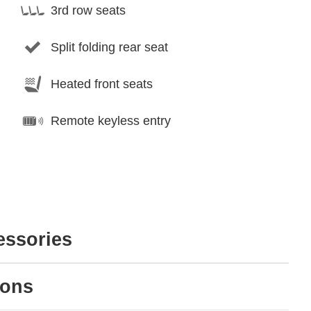
3rd row seats
Split folding rear seat
Heated front seats
Remote keyless entry
essories
ions