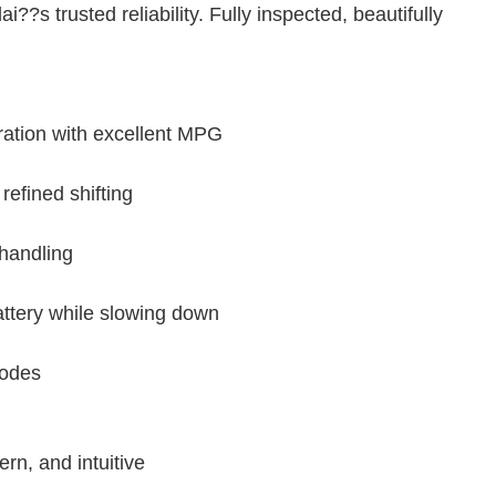
?s trusted reliability. Fully inspected, beautifully
ration with excellent MPG
efined shifting
 handling
ttery while slowing down
modes
n, and intuitive