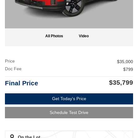
All Photos
Video
Price
$35,000
Doc Fee
$799
$35,799
Final Price
Get Today's Price
Schedule Test Drive
On the Lot