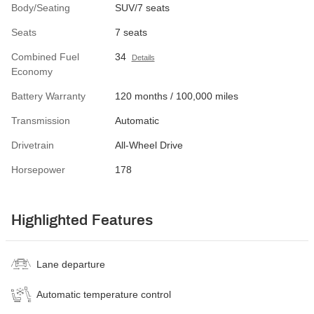
Body/Seating
SUV/7 seats
Seats
7 seats
Combined Fuel
34
Details
Economy
Battery Warranty
120 months / 100,000 miles
Transmission
Automatic
Drivetrain
All-Wheel Drive
Horsepower
178
Highlighted Features
Lane departure
Automatic temperature control