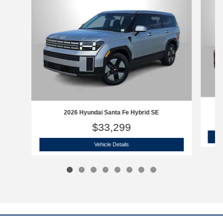
2026 Hyundai Santa Fe Hybrid SE
$33,299
2026 Hyundai Santa Fe Hybrid SE
Vehicle Details