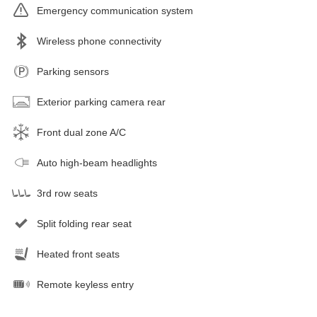
Emergency communication system
Wireless phone connectivity
Parking sensors
Exterior parking camera rear
Front dual zone A/C
Auto high-beam headlights
3rd row seats
Split folding rear seat
Heated front seats
Remote keyless entry