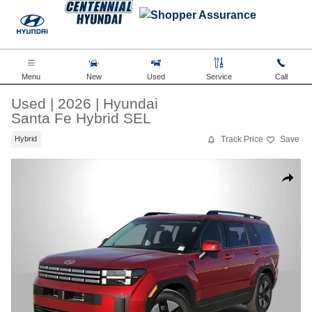
Skip to main content
Menu
New
Used
Service
Call
Used
|
2026
|
Hyundai
Santa Fe Hybrid SEL
Track Price
Save
Hybrid
Used 2026 Hyundai Santa Fe Hybrid SEL SUV Photo 1 of 35
Share