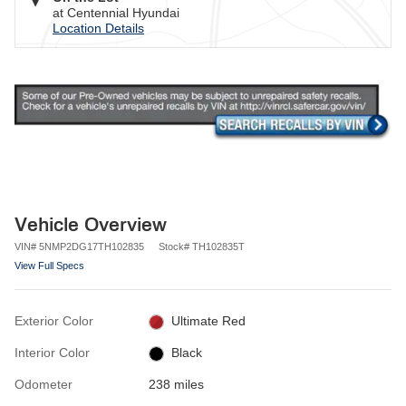
at Centennial Hyundai
Location Details
Vehicle Overview
VIN
#
5NMP2DG17TH102835
Stock
#
TH102835T
View Full Specs
Exterior Color
Ultimate Red
Interior Color
Black
Odometer
238 miles