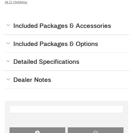
All 21 Highlights
Included Packages & Accessories
Included Packages & Options
Detailed Specifications
Dealer Notes