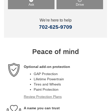
Ask
Drive
We're here to help
702-625-9709
Peace of mind
Optional add-on protection
GAP Protection
Lifetime Powertrain
Tires and Wheels
Paint Protection
Review Protection Plans
A name you can trust