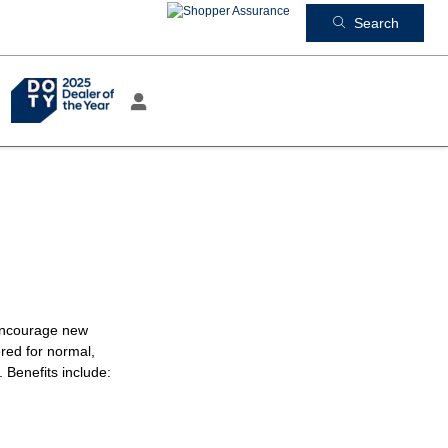
Search
 encourage new
red for normal,
 Benefits include: