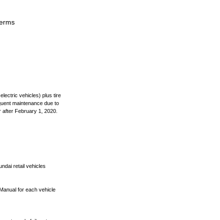
terms
lectric vehicles) plus tire
equent maintenance due to
 after February 1, 2020.
ndai retail vehicles
 Manual for each vehicle