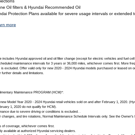
pections
ne Oil filters & Hyundai Recommended Oil
ai Protection Plans available for severe usage intervals or extended 
arn more
cludes Hyundai approved oil and oil filter change (except for electric vehicles and fuel cell e
scheduled maintenance intervals for 3 years or 36,000 miles, whichever comes first. More fr
s is excluded. Offer valid only for new 2020 - 2024 Hyundai models purchased or leased on or
further details and limitations.
imentary Maintenance PROGRAM (HCM)*:
new Model Year 2020 - 2024 Hyundai retail vehicles sold on and after February 1, 2020. (Hyu
ruary 1, 2020 do not qualify for HCM).
ance due to severe driving or conditions is excluded. .
lter changes, and tire rotations, Normal Maintenance Schedule Intervals only. See the Owner's
s of coverage, whichever comes first.
y available at authorized Hyundai servicing dealers.