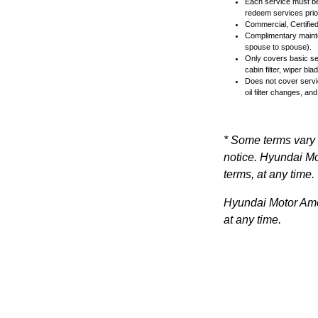
Each service must be 
redeem services prior
Commercial, Certified
Complimentary mainten
spouse to spouse).
Only covers basic ser
cabin filter, wiper b
Does not cover servi
oil filter changes, and
* Some terms vary 
notice. Hyundai Mot
terms, at any time.
Hyundai Motor Ameri
at any time.