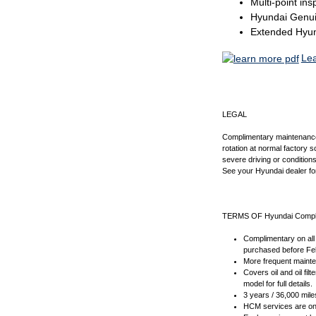
Multi-point ins
Hyundai Genui
Extended Hyund
Le
LEGAL
Complimentary maintenance in
rotation at normal factory 
severe driving or condition
See your Hyundai dealer for 
TERMS OF Hyundai Compl
Complimentary on all 
purchased before Feb
More frequent mainten
Covers oil and oil fi
model for full details.
3 years / 36,000 mile
HCM services are onl