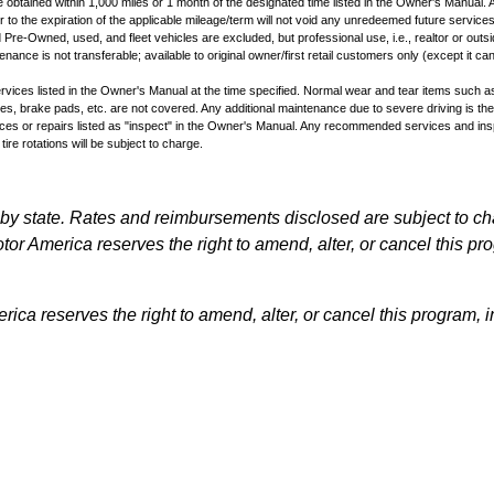
obtained within 1,000 miles or 1 month of the designated time listed in the Owner's Manual. A
 to the expiration of the applicable mileage/term will not void any unredeemed future services
 Pre-Owned, used, and fleet vehicles are excluded, but professional use, i.e., realtor or outsi
ance is not transferable; available to original owner/first retail customers only (except it ca
vices listed in the Owner's Manual at the time specified. Normal wear and tear items such as 
lades, brake pads, etc. are not covered. Any additional maintenance due to severe driving is the
ces or repairs listed as "inspect" in the Owner's Manual. Any recommended services and insp
 tire rotations will be subject to charge.
by state. Rates and reimbursements disclosed are subject to c
or America reserves the right to amend, alter, or cancel this pro
ca reserves the right to amend, alter, or cancel this program, in