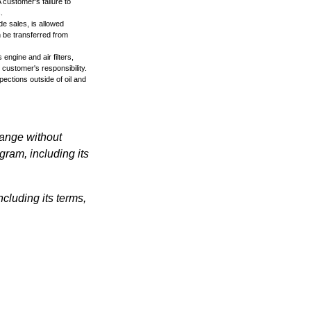
 customer's failure to
.
de sales, is allowed
n be transferred from
engine and air filters,
 customer's responsibility.
ections outside of oil and
hange without
gram, including its
cluding its terms,