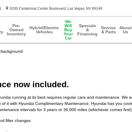
1
6200 Centennial Center Boulevard
Las Vegas
,
NV
89149
We
Pre-
Will
Specials
Hybrid/Electric
Service
About
Owned
Buy
&
ry
Vehicles
& Parts
Us
Inventory
Your
Financing
Car
ce now included.
undai running at its best requires regular care and maintenance. We
p of it with Hyundai Complimentary Maintenance. Hyundai has you cove
ntenance intervals for 3 years or 36,000 miles (whichever comes first).
oil filter changes