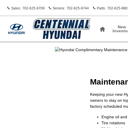
Centennial Hyundai
Skip to main content
Sales
:
702-625-9709
Service
:
702-625-9744
Parts
:
702-625-980
Home
New
Invento
Maintenan
Keeping your new Hy
owners to stay on to
factory scheduled mai
Engine oil and 
Tire rotations