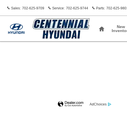
Centennial Hyundai
Skip to main content
Sales
:
702-625-9709
Service
:
702-625-9744
Parts
:
702-625-980
Home
New
Invento
AdChoices