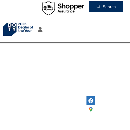
Search