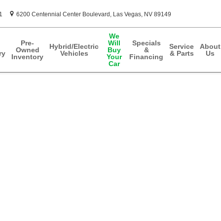
1
6200 Centennial Center Boulevard
Las Vegas
,
NV
89149
We
Pre-
Will
Specials
Hybrid/Electric
Service
About
Owned
Buy
&
ry
Vehicles
& Parts
Us
Inventory
Your
Financing
Car