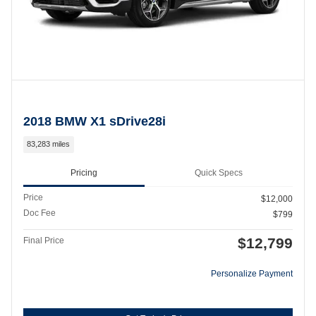
2018 BMW X1 sDrive28i
83,283 miles
Pricing
Quick Specs
Price
$12,000
Doc Fee
$799
$12,799
Final Price
Personalize Payment