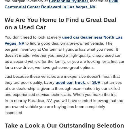
the bargain inventory at
Centennial Hyundai
, located at
6200
Centennial Center Boulevard in Las Vegas, NV
.
We Are You Home to Find a Great Deal
on a Used Car
You don't need to look at every
used car dealer near North Las
Vegas, NV
to find a good deal on a pre-owned vehicle. The
bargain inventory at Centennial Hyundai has what you need. It
doesn't matter whether you need a high-quality, cheap used car
as a second vehicle for the family, or you are looking for a first car
for a new driver, we have got some great options.
Just because these vehicles are inexpensive doesn't mean that
they are poor quality. Every
used car
,
truck
, or
SUV
that arrives
at our dealership is given a thorough examination by our skilled
and experienced service technicians. When you make the trip
from nearby Paradise, NV, you will have comfort knowing that the
pre-owned vehicle you are buying has been completely
inspected.
Take a Look a Our Outstanding Selection