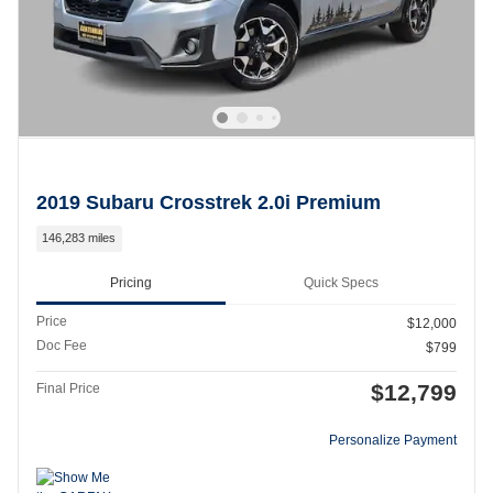
2019 Subaru Crosstrek 2.0i Premium
146,283 miles
Pricing
Quick Specs
Price
$12,000
Doc Fee
$799
$12,799
Final Price
Personalize Payment