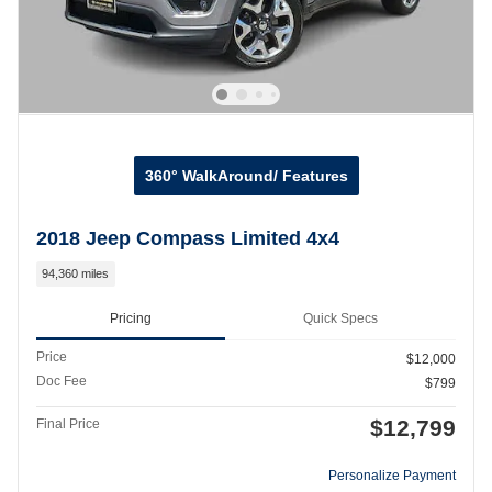
360° WalkAround/ Features
2018 Jeep Compass Limited 4x4
94,360 miles
Pricing
Quick Specs
Price
$12,000
Doc Fee
$799
$12,799
Final Price
Personalize Payment