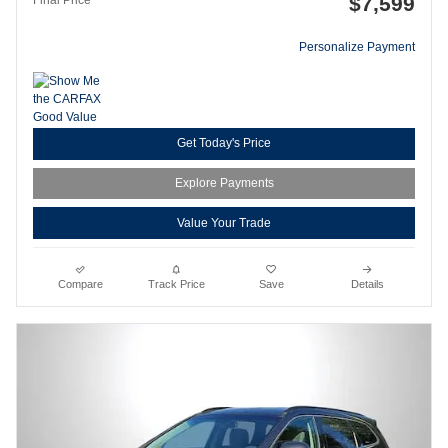
$7,599
Personalize Payment
Get Today's Price
Explore Payments
Value Your Trade
Compare
Track Price
Save
Details