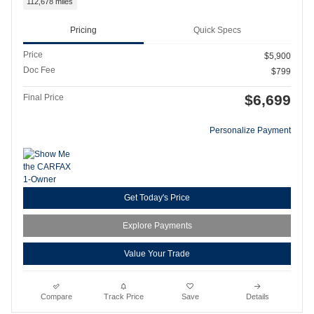
112,678 miles
Pricing
Quick Specs
Price
$5,900
Doc Fee
$799
$6,699
Final Price
Personalize Payment
Get Today's Price
Explore Payments
Value Your Trade
Compare
Track Price
Save
Details