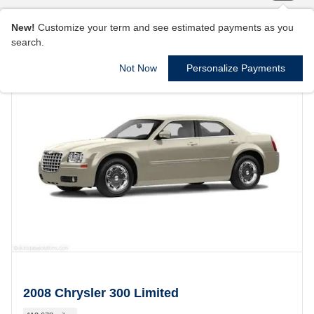
New!
Customize your term and see estimated payments as you
search.
Not Now
Personalize Payments
2008 Chrysler 300 Limited