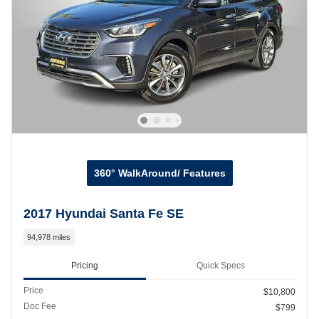
360° WalkAround/ Features
2017 Hyundai Santa Fe SE
94,978 miles
Pricing
Quick Specs
Price
$10,800
Doc Fee
$799