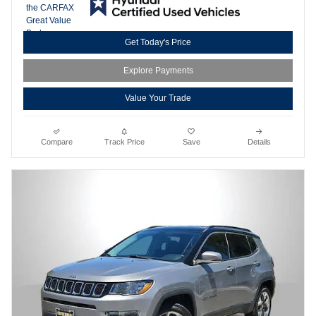
Get Today's Price
Explore Payments
Value Your Trade
Compare
Track Price
Save
Details