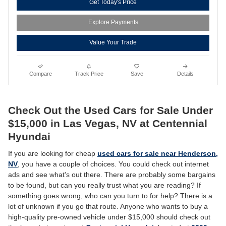
Get Today's Price
Explore Payments
Value Your Trade
Compare
Track Price
Save
Details
Check Out the Used Cars for Sale Under
$15,000 in Las Vegas, NV at Centennial
Hyundai
If you are looking for cheap
used cars for sale near Henderson,
NV
, you have a couple of choices. You could check out internet
ads and see what's out there. There are probably some bargains
to be found, but can you really trust what you are reading? If
something goes wrong, who can you turn to for help? There is a
lot of unknown if you go that route. Anyone who wants to buy a
high-quality pre-owned vehicle under $15,000 should check out