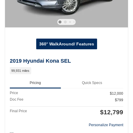
360° WalkAround/ Features
2019 Hyundai Kona SEL
99,931 miles
Pricing
Quick Specs
Price
$12,000
Doc Fee
$799
$12,799
Final Price
Personalize Payment