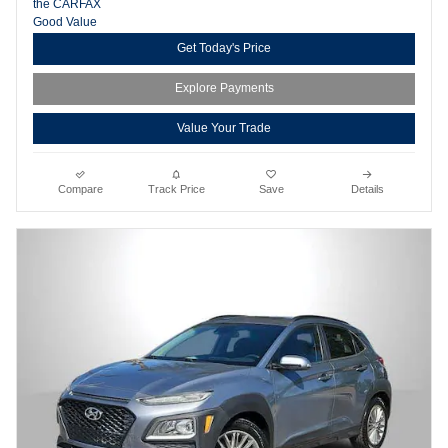
Get Today's Price
Explore Payments
Value Your Trade
Compare
Track Price
Save
Details