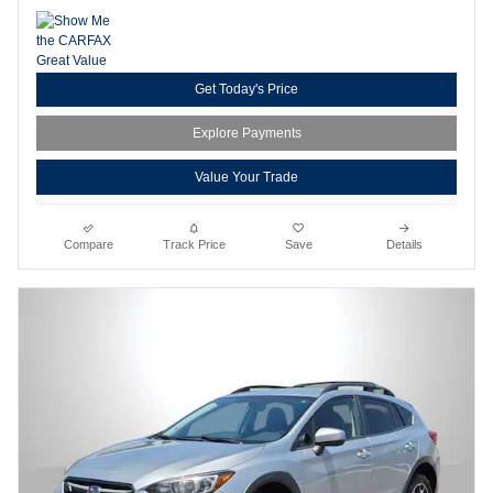
Get Today's Price
Explore Payments
Value Your Trade
Compare
Track Price
Save
Details