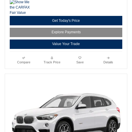
Get Today's Price
Explore Payments
Value Your Trade
Compare
Track Price
Save
Details