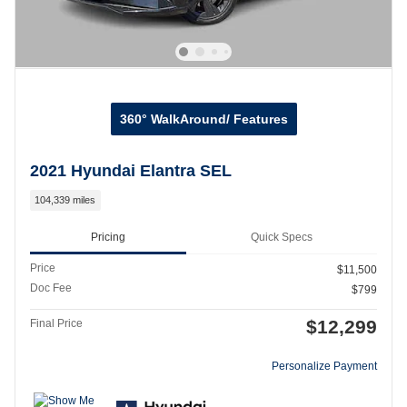
360° WalkAround/ Features
2021 Hyundai Elantra SEL
104,339 miles
Pricing
Quick Specs
Price
$11,500
Doc Fee
$799
$12,299
Final Price
Personalize Payment