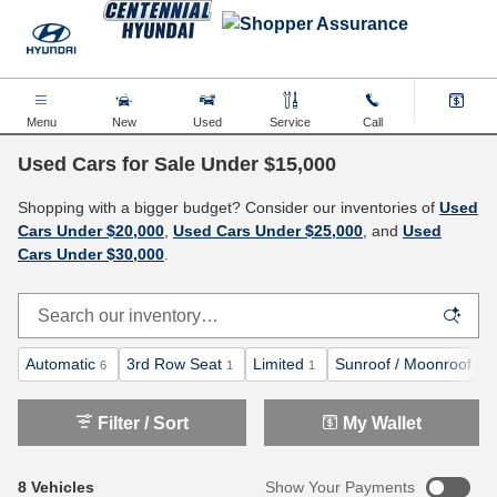
Skip to main content
Menu
New
Used
Service
Call
Used Cars for Sale Under $15,000
Shopping with a bigger budget? Consider our inventories of
Used
Cars Under $20,000
,
Used Cars Under $25,000
, and
Used
Cars Under $30,000
.
Automatic
3rd Row Seat
Limited
Sunroof / Moonroof
6
1
1
1
Filter / Sort
My Wallet
8 Vehicles
Show Your Payments