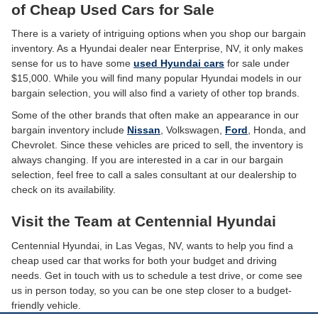
of Cheap Used Cars for Sale
There is a variety of intriguing options when you shop our bargain
inventory. As a Hyundai dealer near Enterprise, NV, it only makes
sense for us to have some
used Hyundai cars
for sale under
$15,000. While you will find many popular Hyundai models in our
bargain selection, you will also find a variety of other top brands.
Some of the other brands that often make an appearance in our
bargain inventory include
Nissan
, Volkswagen,
Ford
, Honda, and
Chevrolet. Since these vehicles are priced to sell, the inventory is
always changing. If you are interested in a car in our bargain
selection, feel free to call a sales consultant at our dealership to
check on its availability.
Visit the Team at Centennial Hyundai
Centennial Hyundai, in Las Vegas, NV, wants to help you find a
cheap used car that works for both your budget and driving
needs. Get in touch with us to schedule a test drive, or come see
us in person today, so you can be one step closer to a budget-
friendly vehicle.