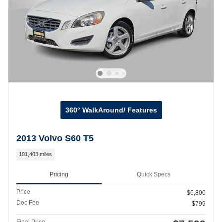
360° WalkAround/ Features
2013 Volvo S60 T5
101,403 miles
Pricing
Quick Specs
Price
$6,800
Doc Fee
$799
Final Price