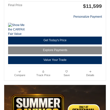
$11,599
Final Price
Personalize Payment
Get Today's Price
Explore Payments
Value Your Trade
Compare
Track Price
Save
Details