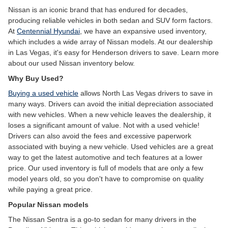
Nissan is an iconic brand that has endured for decades,
producing reliable vehicles in both sedan and SUV form factors.
At
Centennial Hyundai
, we have an expansive used inventory,
which includes a wide array of Nissan models. At our dealership
in Las Vegas, it's easy for Henderson drivers to save. Learn more
about our used Nissan inventory below.
Why Buy Used?
Buying a used vehicle
allows North Las Vegas drivers to save in
many ways. Drivers can avoid the initial depreciation associated
with new vehicles. When a new vehicle leaves the dealership, it
loses a significant amount of value. Not with a used vehicle!
Drivers can also avoid the fees and excessive paperwork
associated with buying a new vehicle. Used vehicles are a great
way to get the latest automotive and tech features at a lower
price. Our used inventory is full of models that are only a few
model years old, so you don't have to compromise on quality
while paying a great price.
Popular Nissan models
The Nissan Sentra is a go-to sedan for many drivers in the