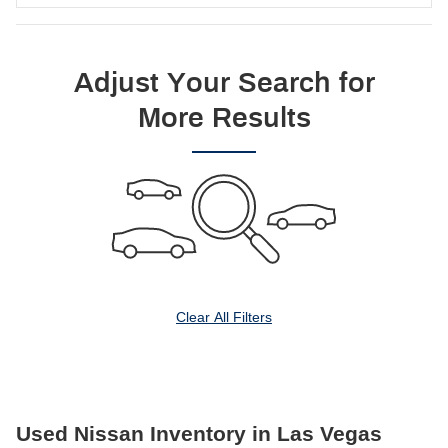
Adjust Your Search for
More Results
Clear All Filters
Used Nissan Inventory in Las Vegas