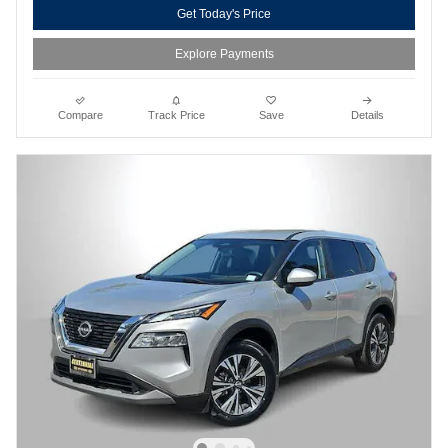
Get Today's Price
Explore Payments
Compare
Track Price
Save
Details