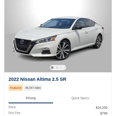
2022 Nissan Altima 2.5 SR
Featured
49,347 miles
Pricing
Quick Specs
Price
$16,200
Doc Fee
$799