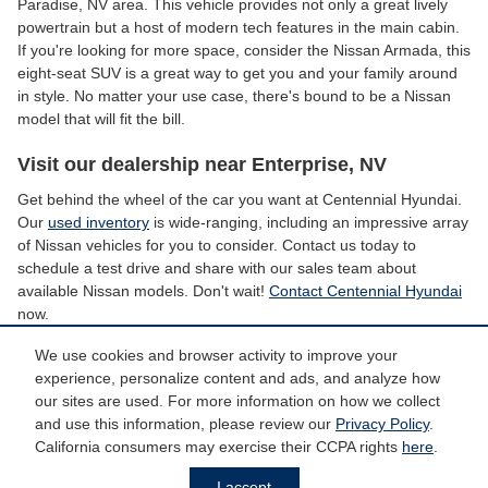
Paradise, NV area. This vehicle provides not only a great lively
powertrain but a host of modern tech features in the main cabin.
If you're looking for more space, consider the Nissan Armada, this
eight-seat SUV is a great way to get you and your family around
in style. No matter your use case, there's bound to be a Nissan
model that will fit the bill.
Visit our dealership near Enterprise, NV
Get behind the wheel of the car you want at Centennial Hyundai.
Our
used inventory
is wide-ranging, including an impressive array
of Nissan vehicles for you to consider. Contact us today to
schedule a test drive and share with our sales team about
available Nissan models. Don't wait!
Contact Centennial Hyundai
now.
We use cookies and browser activity to improve your
experience, personalize content and ads, and analyze how
*Price does not include taxes and license fees. Prices include $799 dealer
doc fee. Does not include accessories of $798 PermaPlate, $299 Door Edge
our sites are used. For more information on how we collect
Guards, $299 Wheel Caps/Locks and $599 Tint.
and use this information, please review our
Privacy Policy
.
California consumers may exercise their CCPA rights
here
.
Privacy
I accept