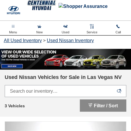
Skip to main content
Menu
New
Used
Service
Call
All Used Inventory
>
Used Nissan Inventory
Used Nissan Vehicles for Sale in Las Vegas NV
Filter / Sort
3 Vehicles