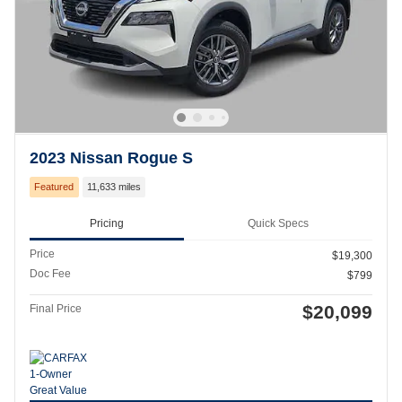
2023 Nissan Rogue S
Featured
11,633 miles
Pricing
Quick Specs
Price
$19,300
Doc Fee
$799
$20,099
Final Price