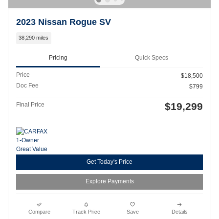
2023 Nissan Rogue SV
38,290 miles
Pricing
Quick Specs
Price
$18,500
Doc Fee
$799
$19,299
Final Price
Get Today's Price
Explore Payments
Compare
Track Price
Save
Details