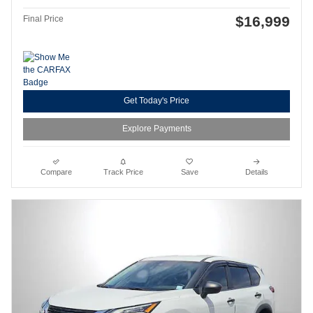
$16,999
Final Price
Get Today's Price
Explore Payments
Compare
Track Price
Save
Details