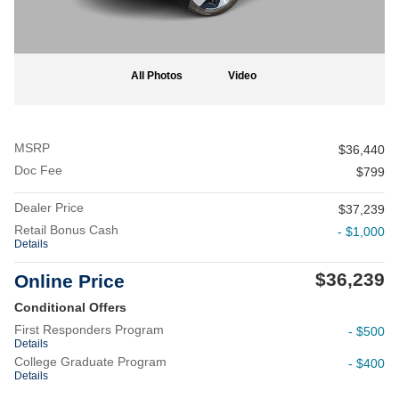
All Photos
Video
MSRP
$36,440
Doc Fee
$799
Dealer Price
$37,239
Retail Bonus Cash
- $1,000
Details
$36,239
Online Price
Conditional Offers
First Responders Program
- $500
Details
College Graduate Program
- $400
Details