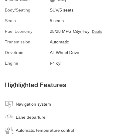
Body/Seating
SUV/5 seats
Seats
5 seats
Fuel Economy
25/28 MPG City/Hwy
Details
Transmission
Automatic
Drivetrain
All-Wheel Drive
Engine
I-4 cyl
Highlighted Features
Navigation system
Lane departure
Automatic temperature control