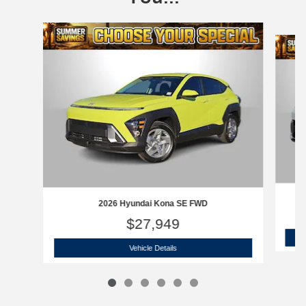
Slide 1 of 6
2026 Hyundai Kona SE FWD
$27,949
2026 Hyundai Kona SE FWD
Vehicle Details