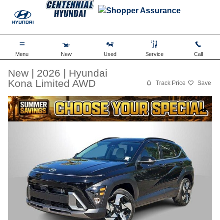
Skip to main content
Menu
New
Used
Service
Call
New
|
2026
|
Hyundai
Kona Limited AWD
Track Price
Save
New 2026 Hyundai Kona Limited AWD SUV Photo 1 of 38
Share