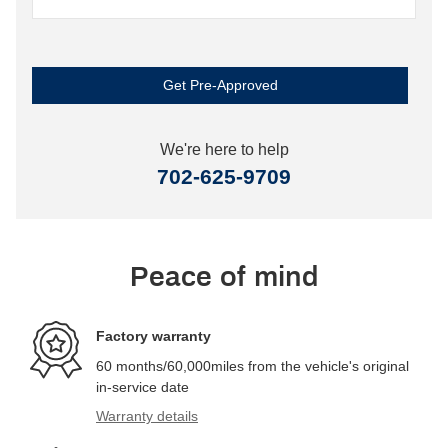
Get Pre-Approved
We're here to help
702-625-9709
Peace of mind
Factory warranty
60 months/60,000miles from the vehicle's original
in-service date
Warranty details