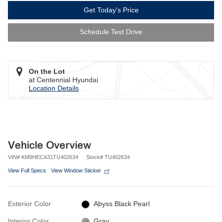
Get Today's Price
Schedule Test Drive
On the Lot
at Centennial Hyundai
Location Details
Vehicle Overview
VIN
#
KM8HECA31TU402634
Stock
#
TU402634
View Full Specs
View Window Sticker
Exterior Color
Abyss Black Pearl
Interior Color
Gray