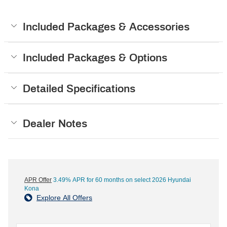
Included Packages & Accessories
Included Packages & Options
Detailed Specifications
Dealer Notes
APR Offer
3.49% APR for 60 months on select 2026 Hyundai
Kona
Explore All Offers