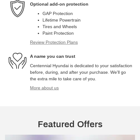
Optional add-on protection
GAP Protection
Lifetime Powertrain
Tires and Wheels
Paint Protection
Review Protection Plans
A name you can trust
Centennial Hyundai is dedicated to your satisfaction
before, during, and after your purchase. We'll go
the extra mile to take care of you.
More about us
Featured Offers