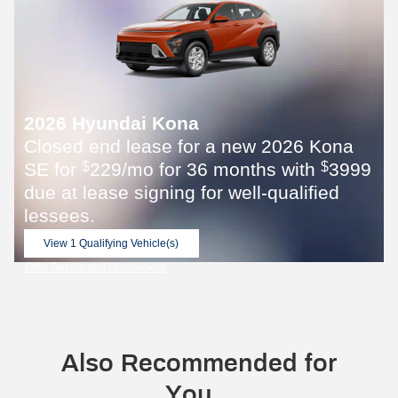
2026 Hyundai Kona
Closed end lease for a new 2026 Kona
SE for
229/mo for 36 months with
3999
$
$
due at lease signing for well-qualified
lessees.
View 1 Qualifying Vehicle(s)
open in same tab
Offer Details and Disclaimers
Open Incentive Modal
Also Recommended for
You...