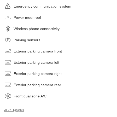
Emergency communication system
Power moonroof
Wireless phone connectivity
Parking sensors
Exterior parking camera front
Exterior parking camera left
Exterior parking camera right
Exterior parking camera rear
Front dual zone A/C
All 27 Highlights