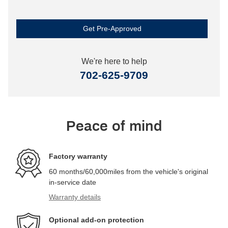
Get Pre-Approved
We're here to help
702-625-9709
Peace of mind
Factory warranty
60 months/60,000miles from the vehicle's original
in-service date
Warranty details
Optional add-on protection