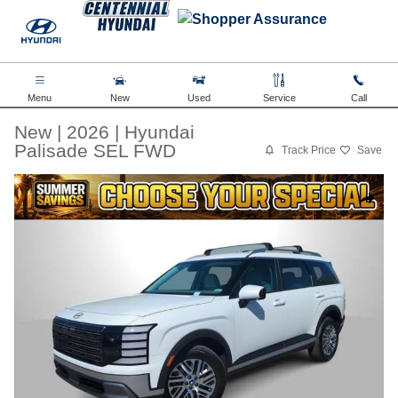
Skip to main content
Menu
New
Used
Service
Call
New
|
2026
|
Hyundai
Palisade SEL FWD
Track Price
Save
New 2026 Hyundai Palisade SEL FWD SUV Photo 1 of 36
Share