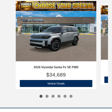
Slide 1 of 6
2026 Hyundai Santa Fe SE FWD
$34,689
2026 Hyundai Santa Fe SE FWD
Vehicle Details