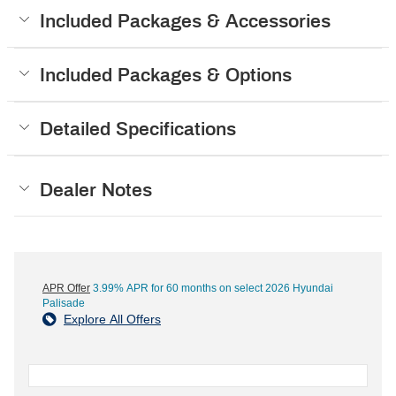
Included Packages & Accessories
Included Packages & Options
Detailed Specifications
Dealer Notes
APR Offer
3.99% APR for 60 months on select 2026 Hyundai
Palisade
Explore All Offers