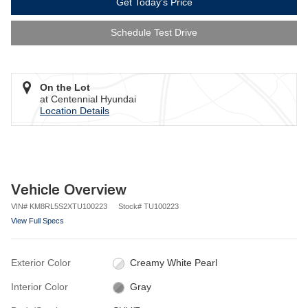
Get Today's Price
Schedule Test Drive
On the Lot
at Centennial Hyundai
Location Details
Vehicle Overview
VIN
#
KM8RL5S2XTU100223
Stock
#
TU100223
View Full Specs
Exterior Color
Creamy White Pearl
Interior Color
Gray