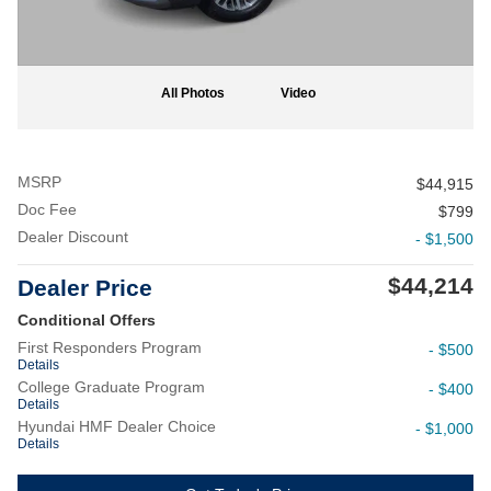
All Photos
Video
MSRP
$44,915
Doc Fee
$799
Dealer Discount
- $1,500
$44,214
Dealer Price
Conditional Offers
First Responders Program
- $500
Details
College Graduate Program
- $400
Details
Hyundai HMF Dealer Choice
- $1,000
Details