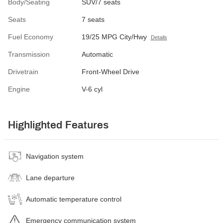
Body/Seating
SUV/7 seats
Seats
7 seats
Fuel Economy
19/25 MPG City/Hwy
Details
Transmission
Automatic
Drivetrain
Front-Wheel Drive
Engine
V-6 cyl
Highlighted Features
Navigation system
Lane departure
Automatic temperature control
Emergency communication system