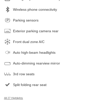
Wireless phone connectivity
Parking sensors
Exterior parking camera rear
Front dual zone A/C
Auto high-beam headlights
Auto-dimming rearview mirror
3rd row seats
Split folding rear seat
All 27 Highlights