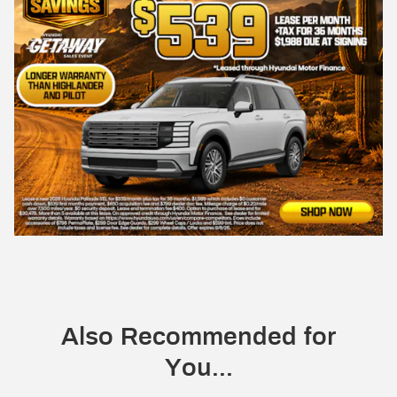
Also Recommended for
You...