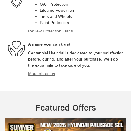
GAP Protection
Lifetime Powertrain
Tires and Wheels
Paint Protection
Review Protection Plans
A name you can trust
Centennial Hyundai is dedicated to your satisfaction
before, during, and after your purchase. We'll go
the extra mile to take care of you.
More about us
Featured Offers