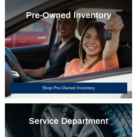
Pre-Owned Inventory
Shop Pre-Owned Inventory
Service Department