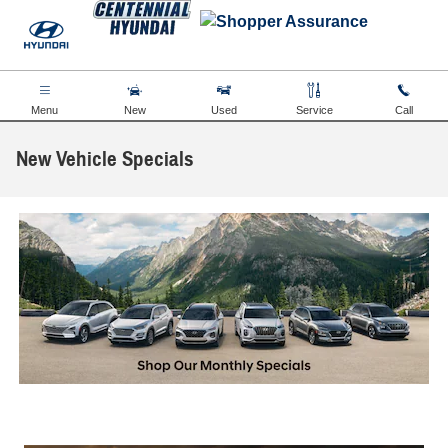
Skip to main content
Menu
New
Used
Service
Call
New Vehicle Specials