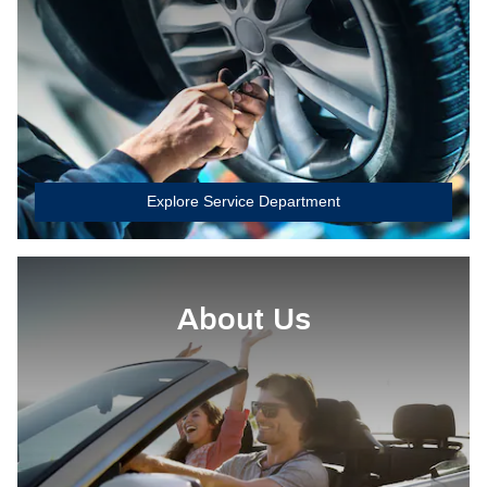
Explore Service Department
About Us