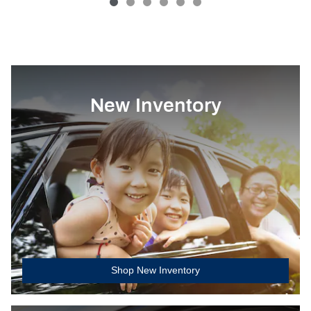
New Inventory
Shop New Inventory