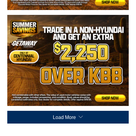
Load More