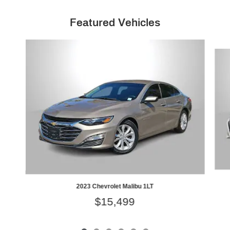
Featured Vehicles
Slide 1 of 6
2023 Chevrolet Malibu 1LT
$15,499