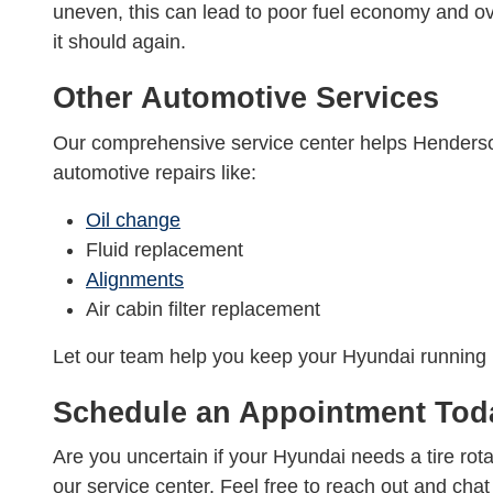
uneven, this can lead to poor fuel economy and o
it should again.
Other Automotive Services
Our comprehensive service center helps Henderson
automotive repairs like:
Oil change
Fluid replacement
Alignments
Air cabin filter replacement
Let our team help you keep your Hyundai running h
Schedule an Appointment Tod
Are you uncertain if your Hyundai needs a tire ro
our service center. Feel free to reach out and ch