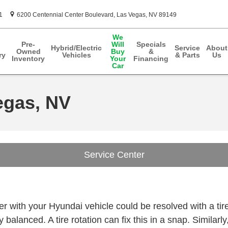
1
6200 Centennial Center Boulevard
Las Vegas
,
NV
89149
We
Pre-
Will
Specials
Hybrid/Electric
Service
About
Owned
Buy
&
ry
Vehicles
& Parts
Us
Inventory
Your
Financing
Car
egas, NV
Service Center
n
 with your Hyundai vehicle could be resolved with a tire
 balanced. A tire rotation can fix this in a snap. Similarl