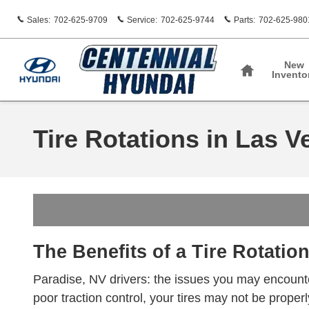
Skip to main content
Sales
:
702-625-9709
Service
:
702-625-9744
Parts
:
702-625-980
Home
New
Invento
Tire Rotations in Las V
The Benefits of a Tire Rotatio
Paradise, NV drivers: the issues you may encounter
poor traction control, your tires may not be properly