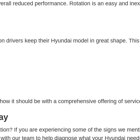
verall reduced performance. Rotation is an easy and in
 drivers keep their Hyundai model in great shape. This 
ow it should be with a comprehensive offering of service
ay
tation? If you are experiencing some of the signs we me
at with our team to help diagnose what your Hyundai need