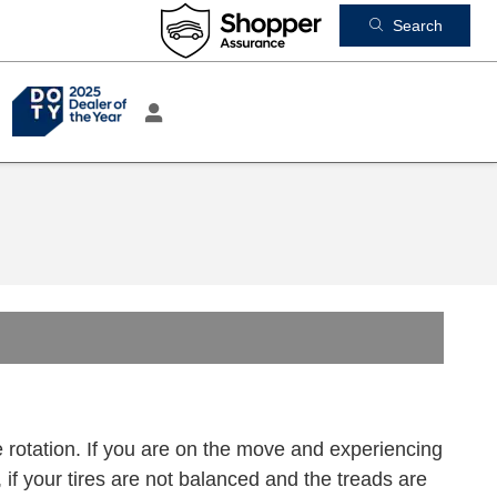
Search
 rotation. If you are on the move and experiencing
y, if your tires are not balanced and the treads are