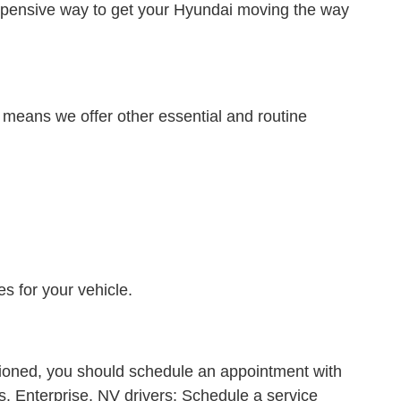
expensive way to get your Hyundai moving the way
means we offer other essential and routine
s for your vehicle.
ntioned, you should schedule an appointment with
s. Enterprise, NV drivers: Schedule a service