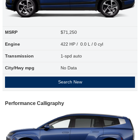
MSRP
$71,250
Engine
422 HP / 0.0 L / 0 cyl
Transmission
1-spd auto
City/Hwy
mpg
No Data
Search New
Performance Calligraphy