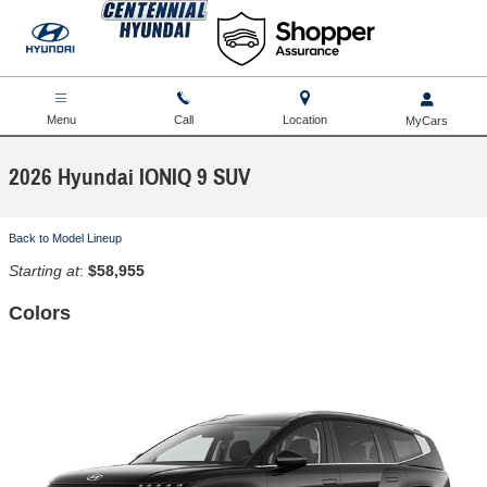
Skip to main content
Menu
Call
Location
2026 Hyundai IONIQ 9 SUV
Back to Model Lineup
Starting at
:
$58,955
Colors