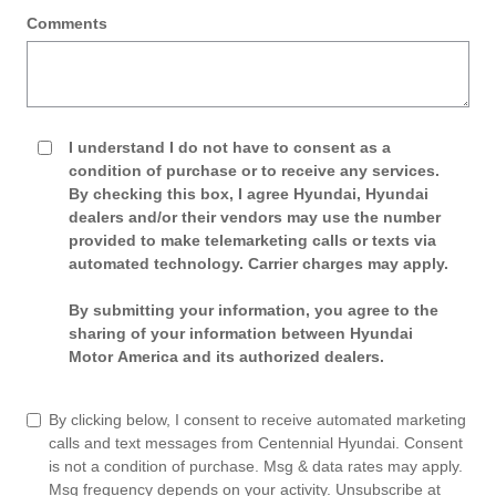
Comments
I understand I do not have to consent as a
condition of purchase or to receive any services.
By checking this box, I agree Hyundai, Hyundai
dealers and/or their vendors may use the number
provided to make telemarketing calls or texts via
automated technology. Carrier charges may apply.
By submitting your information, you agree to the
sharing of your information between Hyundai
Motor America and its authorized dealers.
By clicking below, I consent to receive automated marketing
calls and text messages from Centennial Hyundai. Consent
is not a condition of purchase. Msg & data rates may apply.
Msg frequency depends on your activity. Unsubscribe at