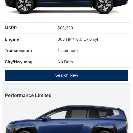
MSRP
$66,320
Engine
303 HP / 0.0 L / 0 cyl
Transmission
1-spd auto
City/Hwy
mpg
No Data
Search New
Performance Limited