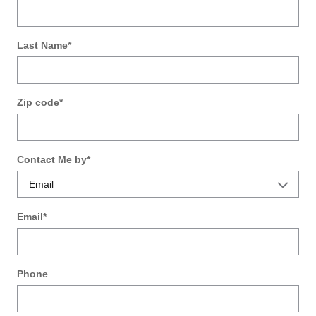
Last Name
*
Zip code
*
Contact Me by
*
Email
*
Phone