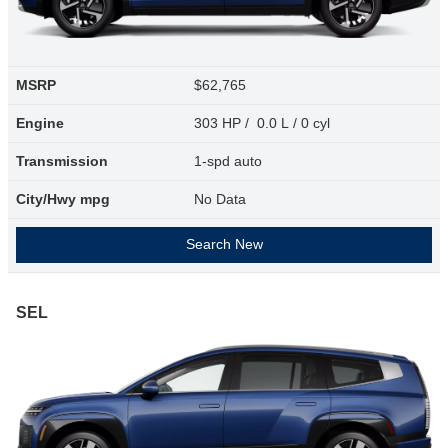
MSRP
$62,765
Engine
303 HP / 0.0 L / 0 cyl
Transmission
1-spd auto
City/Hwy
mpg
No Data
Search New
SEL