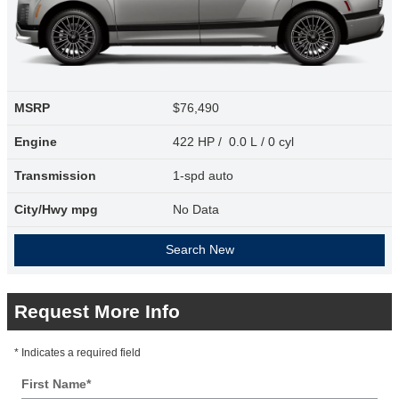
MSRP
$76,490
Engine
422 HP / 0.0 L / 0 cyl
Transmission
1-spd auto
City/Hwy
mpg
No Data
Search New
Request More Info
* Indicates a required field
First Name
*