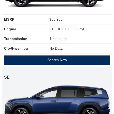
MSRP
$58,955
Engine
215 HP / 0.0 L / 0 cyl
Transmission
1-spd auto
City/Hwy
mpg
No Data
Search New
SE