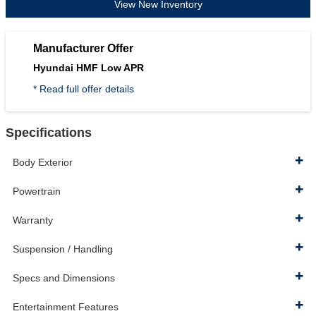
View New Inventory
Manufacturer Offer
Hyundai HMF Low APR
* Read full offer details
Specifications
Body Exterior
Powertrain
Warranty
Suspension / Handling
Specs and Dimensions
Entertainment Features