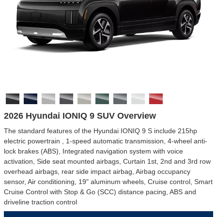
2026 Hyundai IONIQ 9 SUV Overview
The standard features of the Hyundai IONIQ 9 S include 215hp
electric powertrain , 1-speed automatic transmission, 4-wheel anti-
lock brakes (ABS), Integrated navigation system with voice
activation, Side seat mounted airbags, Curtain 1st, 2nd and 3rd row
overhead airbags, rear side impact airbag, Airbag occupancy
sensor, Air conditioning, 19" aluminum wheels, Cruise control, Smart
Cruise Control with Stop & Go (SCC) distance pacing, ABS and
driveline traction control