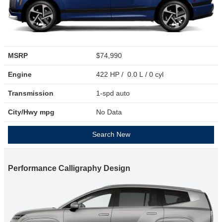
MSRP
$74,990
Engine
422 HP / 0.0 L / 0 cyl
Transmission
1-spd auto
City/Hwy
mpg
No Data
Search New
Performance Calligraphy Design