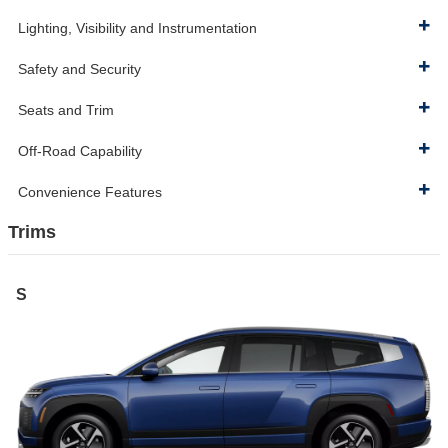
Lighting, Visibility and Instrumentation
Safety and Security
Seats and Trim
Off-Road Capability
Convenience Features
Trims
S