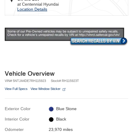
at Centennial Hyundai
Location Details
Vehicle Overview
VIN
#
5NTJA4DE7RH115923
Stock
#
RH115923T
View Full Specs
View Window Sticker
Exterior Color
Blue Stone
Interior Color
Black
Odometer
23,970 miles