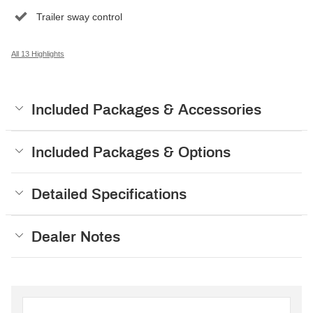
Trailer sway control
All 13 Highlights
Included Packages & Accessories
Included Packages & Options
Detailed Specifications
Dealer Notes