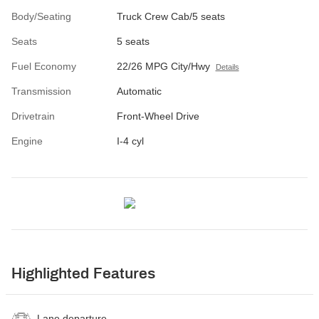
Body/Seating
Truck Crew Cab/5 seats
Seats
5 seats
Fuel Economy
22/26 MPG City/Hwy
Details
Transmission
Automatic
Drivetrain
Front-Wheel Drive
Engine
I-4 cyl
Highlighted Features
Lane departure