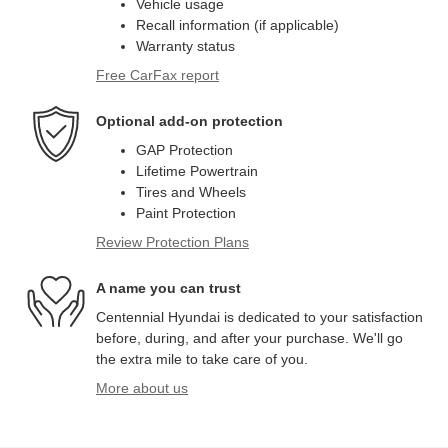
Vehicle usage
Recall information (if applicable)
Warranty status
Free CarFax report
Optional add-on protection
GAP Protection
Lifetime Powertrain
Tires and Wheels
Paint Protection
Review Protection Plans
A name you can trust
Centennial Hyundai is dedicated to your satisfaction
before, during, and after your purchase. We'll go
the extra mile to take care of you.
More about us