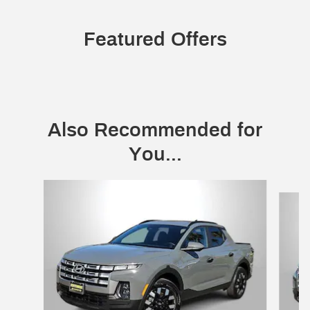
Featured Offers
Also Recommended for
You...
Slide 1 of 2