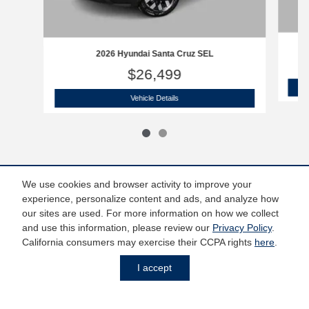
20
2026 Hyundai Santa Cruz SEL
$26,499
2026 Hyundai Santa Cruz SEL
Vehicle Details
We use cookies and browser activity to improve your
experience, personalize content and ads, and analyze how
*Price does not include taxes and license fees. Prices include $799 dealer
our sites are used. For more information on how we collect
doc fee. Does not include accessories of $798 PermaPlate, $299 Door Edge
and use this information, please review our
Privacy Policy
.
Guards, $299 Wheel Caps/Locks and $599 Tint.
California consumers may exercise their CCPA rights
here
.
I accept
Privacy