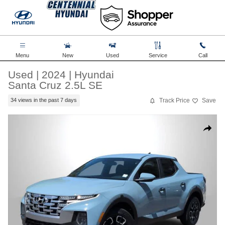
Skip to main content
Menu
New
Used
Service
Call
Used
|
2024
|
Hyundai
Santa Cruz 2.5L SE
Track Price
Save
34 views in the past 7 days
Used 2024 Hyundai Santa Cruz 2.5L SE Truck Crew Cab Photo 1 of
Share