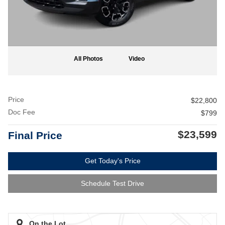
All Photos
Video
Price
$22,800
Doc Fee
$799
$23,599
Final Price
Get Today's Price
Schedule Test Drive
On the Lot