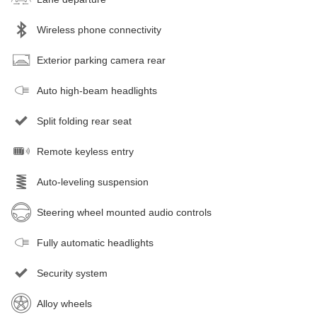
Wireless phone connectivity
Exterior parking camera rear
Auto high-beam headlights
Split folding rear seat
Remote keyless entry
Auto-leveling suspension
Steering wheel mounted audio controls
Fully automatic headlights
Security system
Alloy wheels