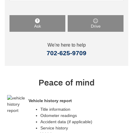
Ask
Drive
We're here to help
702-625-9709
Peace of mind
Vehicle history report
Title information
Odometer readings
Accident data (if applicable)
Service history